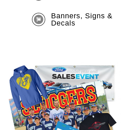
Banners, Signs &
Decals