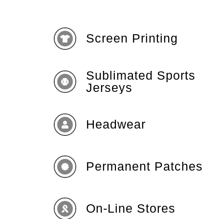
Screen Printing
Sublimated Sports
Jerseys
Headwear
Permanent Patches
On-Line Stores