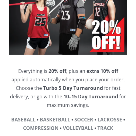
Everything is
20% off
, plus an
extra 10% off
applied automatically when you place your order.
Choose the
Turbo 5‑Day Turnaround
for fast
delivery, or go with the
10–15 Day Turnaround
for
maximum savings.
BASEBALL
•
BASKETBALL
•
SOCCER
•
LACROSSE
•
COMPRESSION
•
VOLLEYBALL
•
TRACK