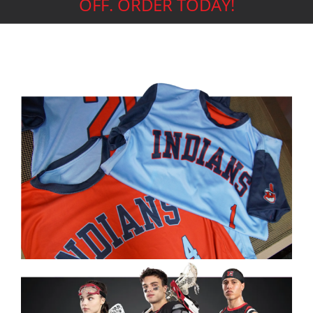
OFF. ORDER TODAY!