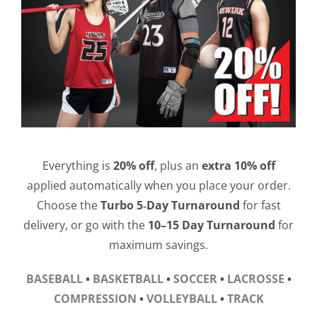
Everything is
20% off
, plus an
extra 10% off
applied automatically when you place your order.
Choose the
Turbo 5‑Day Turnaround
for fast
delivery, or go with the
10–15 Day Turnaround
for
maximum savings.
BASEBALL
•
BASKETBALL
•
SOCCER
•
LACROSSE
•
COMPRESSION
•
VOLLEYBALL
•
TRACK