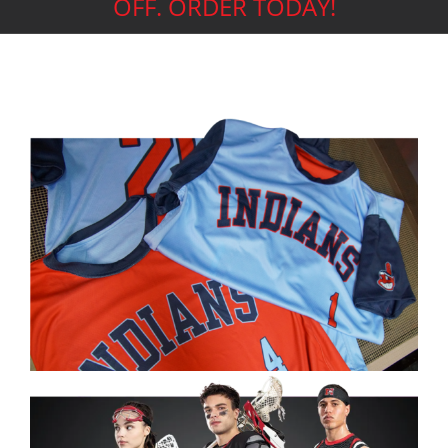
OFF. ORDER TODAY!